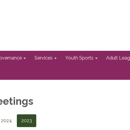
overnance
Services
Youth Sports
Adult Lea
eetings
2024
2023