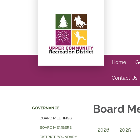
Home
G
Contact Us
Board M
GOVERNANCE
BOARD MEETINGS
BOARD MEMBERS
2026
2025
DISTRICT BOUNDARY