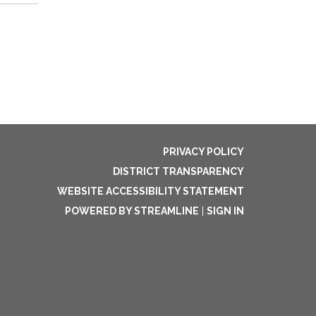
PRIVACY POLICY
DISTRICT TRANSPARENCY
WEBSITE ACCESSIBILITY STATEMENT
POWERED BY STREAMLINE
|
SIGN IN