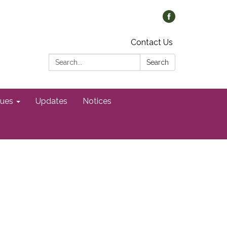
Contact Us
Search:
Search
gues
Updates
Notices