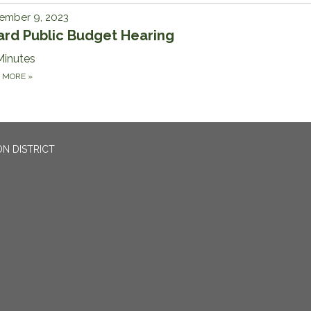
ember 9, 2023
ard Public Budget Hearing
Minutes
D MORE
»
N DISTRICT