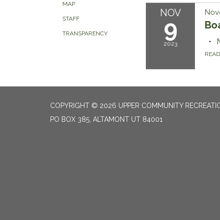
MAP
NOV
Nov
9
STAFF
Bo
TRANSPARENCY
2023
REA
COPYRIGHT © 2026 UPPER COMMUNITY RECREATIO
PO BOX 385, ALTAMONT UT 84001