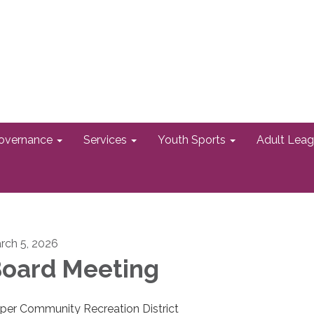
overnance
Services
Youth Sports
Adult Lea
rch 5, 2026
oard Meeting
per Community Recreation District