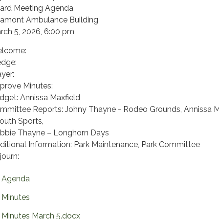
ard Meeting Agenda
tamont Ambulance Building
rch 5, 2026, 6:00 pm
lcome:
edge:
ayer:
prove Minutes:
dget: Annissa Maxfield
mmittee Reports: Johny Thayne - Rodeo Grounds, Annissa M
Youth Sports,
bbie Thayne – Longhorn Days
ditional Information: Park Maintenance, Park Committee
journ:
Agenda
Minutes
Minutes March 5.docx