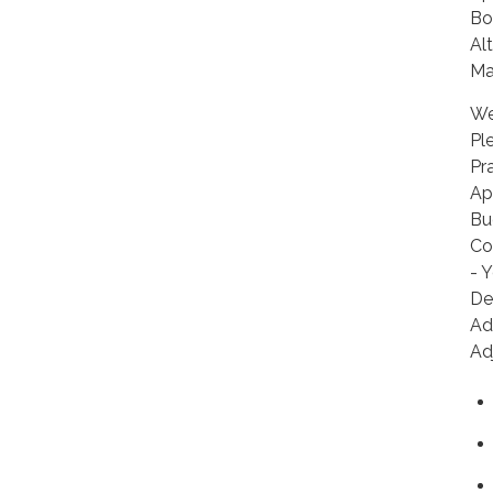
Bo
Al
Ma
We
Pl
Pr
Ap
Bu
Co
- 
De
Ad
Ad