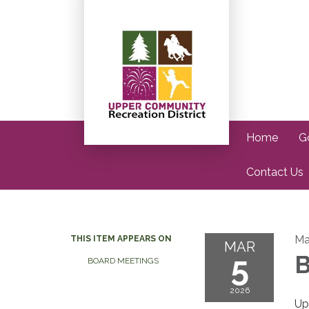
Home
G
Contact Us
Ma
THIS ITEM APPEARS ON
MAR
5
B
BOARD MEETINGS
2026
Up