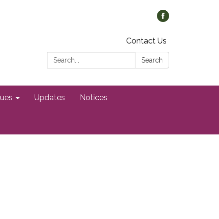
Contact Us
Search:
Search
gues
Updates
Notices