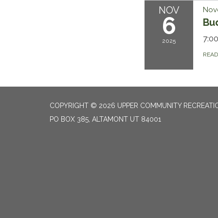
NOV
Nov
6
Bu
7:0
2025
REA
COPYRIGHT © 2026 UPPER COMMUNITY RECREATIO
PO BOX 385, ALTAMONT UT 84001