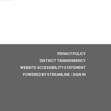
PRIVACY POLICY
DISTRICT TRANSPARENCY
WEBSITE ACCESSIBILITY STATEMENT
POWERED BY STREAMLINE
|
SIGN IN