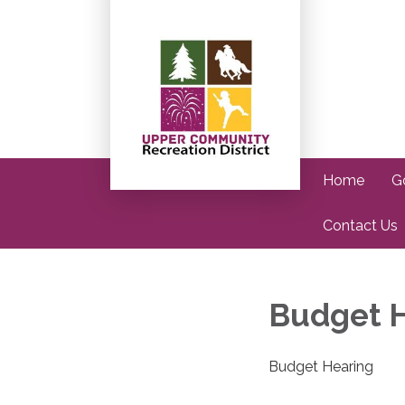
Home
G
Contact Us
Budget 
Budget Hearing