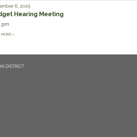
ember 6, 2025
dget Hearing Meeting
0 pm
D MORE
»
N DISTRICT