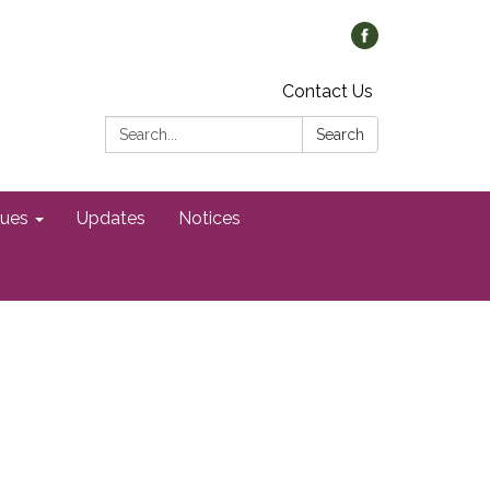
Contact Us
Search:
Search
gues
Updates
Notices