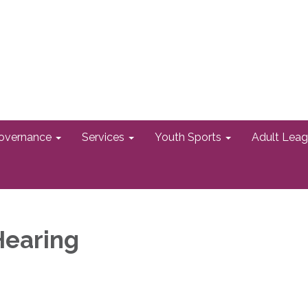
overnance
Services
Youth Sports
Adult Lea
Hearing