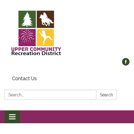
Contact Us
Search:
Search
Toggle
navigation