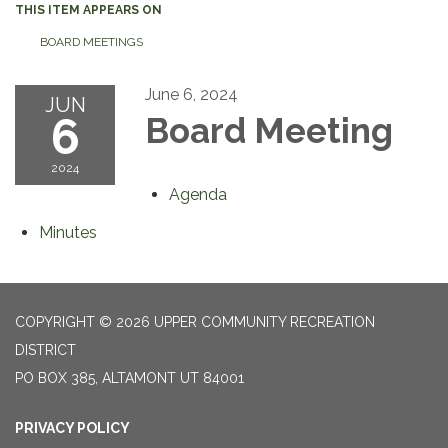
THIS ITEM APPEARS ON
BOARD MEETINGS
June 6, 2024
JUN
6
Board Meeting
2024
Agenda
Minutes
COPYRIGHT © 2026 UPPER COMMUNITY RECREATION
DISTRICT
PO BOX 385, ALTAMONT UT 84001
PRIVACY POLICY